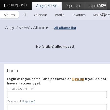
picture
push
Aage75756
Sign Up!
Upload
Login
Albums
All
Calendar
Profile
Favorites
Mail Aage7
Aage75756's Albums
All albums list
-
No (visible) albums yet!
Login
Login with your email and password or
Sign up
if you do not
have an account yet.
E-mail / Username:
Password:
Forgotten?