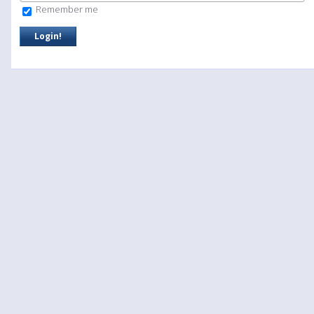
Remember me