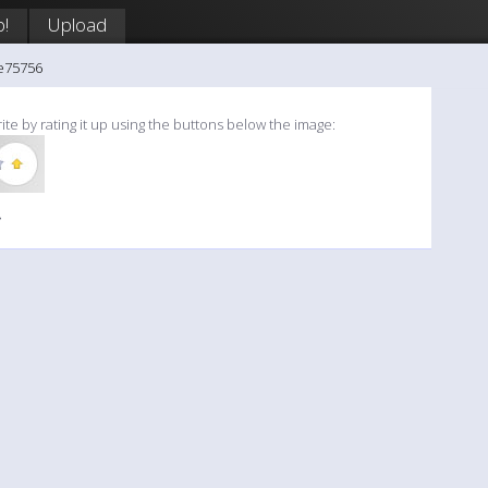
p!
Upload
e75756
ite by rating it up using the buttons below the image:
»