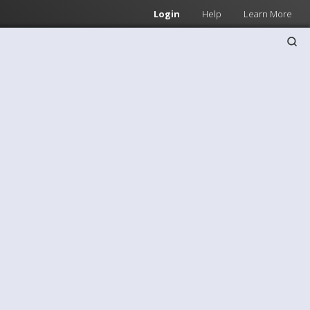
Login
Help
Learn More