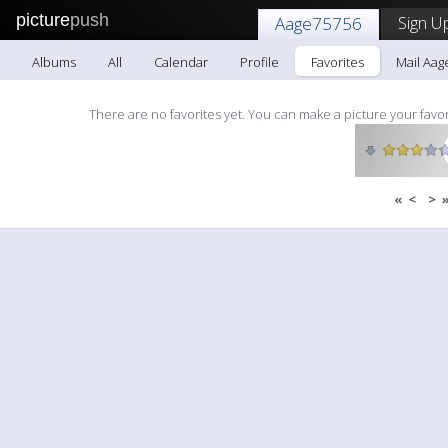
picture
push
Sign U
Aage75756
Albums
All
Calendar
Profile
Favorites
Mail Aag
There are no favorites yet. You can make a picture your favor
«
<
>